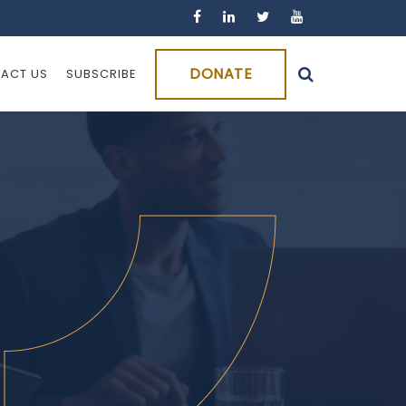
DONATE
ACT US
SUBSCRIBE