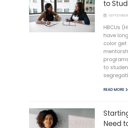
to Stud
SEPTEMBER 
HBCUs (Hi
have long
color ge
mentorsh
programs 
to studen
segregati
READ MORE
Starti
Need t