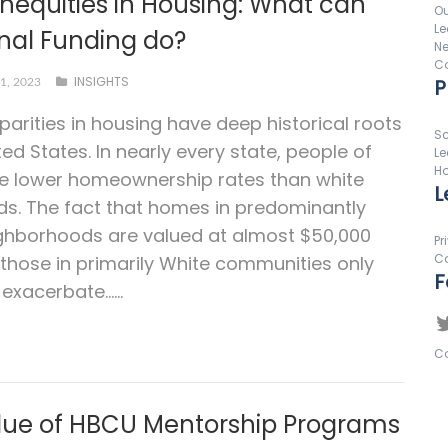
Inequities in Housing: What can
Ou
Le
onal Funding do?
N
Co
INSIGHTS
P
1, 2023
sparities in housing have deep historical roots
Sc
ted States. In nearly every state, people of
Le
Ho
ve lower homeownership rates than white
L
s. The fact that homes in predominantly
ghborhoods are valued at almost $50,000
Pr
Co
 those in primarily White communities only
F
 exacerbate…...
Co
lue of HBCU Mentorship Programs