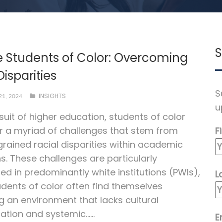
S
e Students of Color: Overcoming
Disparities
S
INSIGHTS
1, 2024
u
rsuit of higher education, students of color
 a myriad of challenges that stem from
F
grained racial disparities within academic
ns. These challenges are particularly
d in predominantly white institutions (PWIs),
L
dents of color often find themselves
g an environment that lacks cultural
ation and systemic…...
E