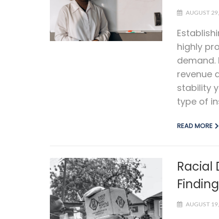
AUGUST 29,
Establish
highly pro
demand. I
revenue a
stability
type of i
READ MORE
Racial 
Findin
AUGUST 19,