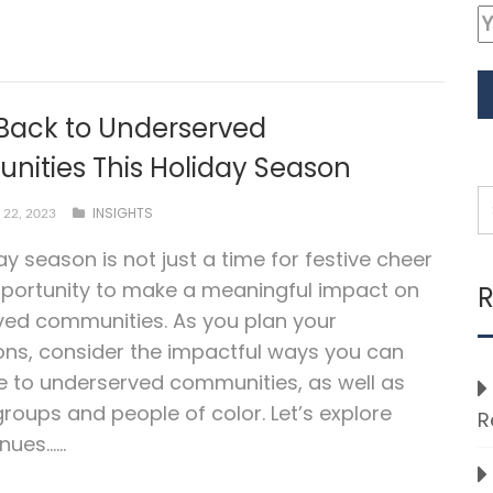
 Back to Underserved
ities This Holiday Season
INSIGHTS
22, 2023
ay season is not just a time for festive cheer
portunity to make a meaningful impact on
R
ved communities. As you plan your
ons, consider the impactful ways you can
e to underserved communities, as well as
groups and people of color. Let’s explore
R
ues…...