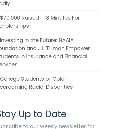
adly
$70,000 Raised In 3 Minutes For
cholarships!
Investing in the Future: NAAIA
oundation and J.L. Tillman Empower
tudents in Insurance and Financial
ervices
College Students of Color:
vercoming Racial Disparities
Stay Up to Date
ubscribe to our weekly newsletter for