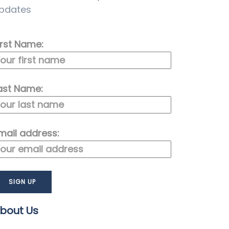
pdates
irst Name:
ast Name:
mail address:
bout Us