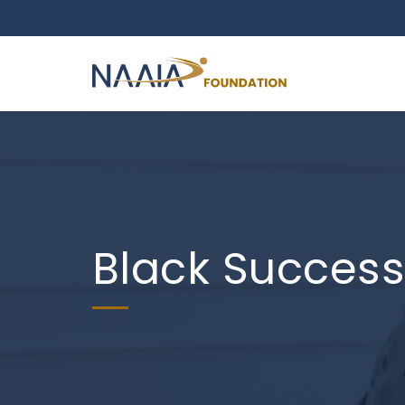
Black Succes