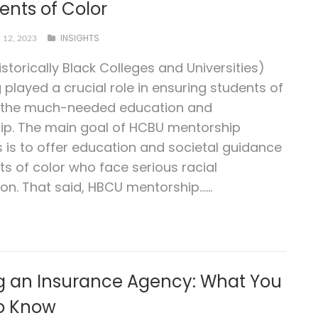
ents of Color
INSIGHTS
12, 2023
storically Black Colleges and Universities)
 played a crucial role in ensuring students of
t the much-needed education and
ip. The main goal of HCBU mentorship
is to offer education and societal guidance
ts of color who face serious racial
on. That said, HBCU mentorship…...
ng an Insurance Agency: What You
o Know