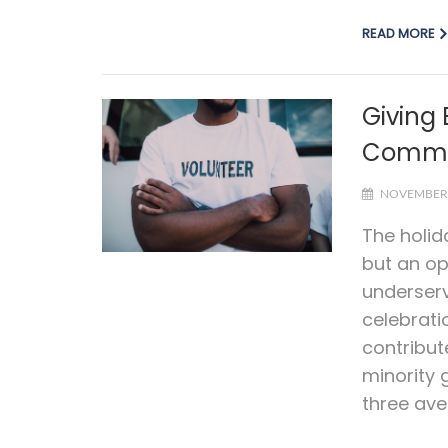
READ MORE
Giving
Commun
NOVEMBER 
The holid
but an op
underser
celebrati
contribut
minority 
three aven