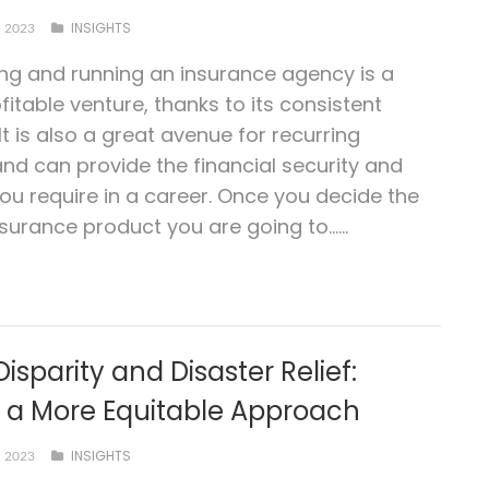
INSIGHTS
 2023
ing and running an insurance agency is a
fitable venture, thanks to its consistent
t is also a great avenue for recurring
nd can provide the financial security and
 you require in a career. Once you decide the
nsurance product you are going to…...
Disparity and Disaster Relief:
g a More Equitable Approach
INSIGHTS
 2023