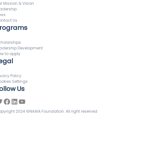
r Mission & Vision
adership
ews
ntact Us
rograms
holarships
adership Development
w to apply
egal
ivacy Policy
okies Settings
ollow Us
pyright 2024 ©NAAIA Foundation. All right reserved