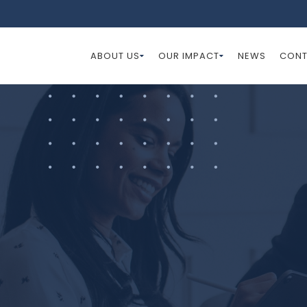
ABOUT US
OUR IMPACT
NEWS
CONT
s