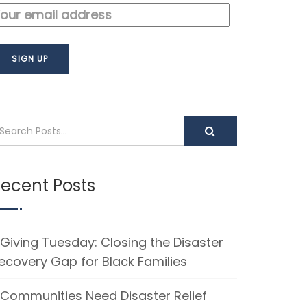
ecent Posts
Giving Tuesday: Closing the Disaster
ecovery Gap for Black Families
Communities Need Disaster Relief