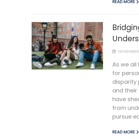
READ MORE
Bridgin
Unders
NOVEMBER 
As we all
for perso
disparity
and their
have shed
from unde
pursue ed
READ MORE