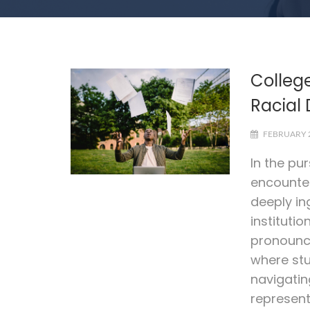
Colleg
Racial 
FEBRUARY 2
In the pu
encounter
deeply in
institutio
pronounce
where stu
navigatin
represent