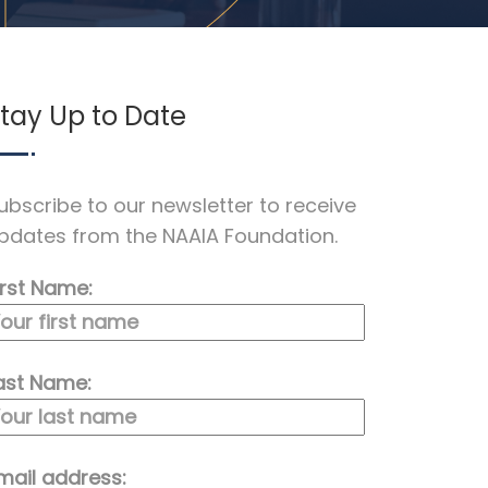
tay Up to Date
ubscribe to our newsletter to receive
pdates from the NAAIA Foundation.
irst Name:
ast Name:
mail address: