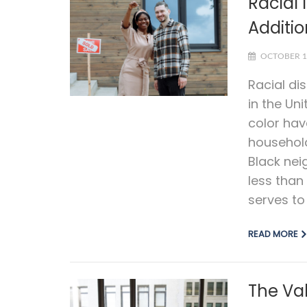
Racial 
Additi
OCTOBER 1
Racial di
in the Uni
color ha
household
Black nei
less than
serves to
READ MORE
The Va