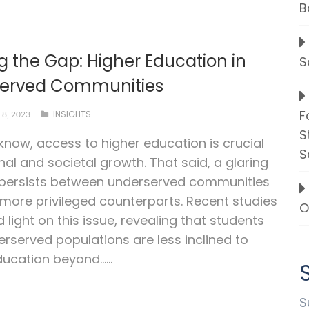
B
g the Gap: Higher Education in
S
erved Communities
F
INSIGHTS
8, 2023
S
 know, access to higher education is crucial
S
nal and societal growth. That said, a glaring
 persists between underserved communities
 more privileged counterparts. Recent studies
O
 light on this issue, revealing that students
rserved populations are less inclined to
ucation beyond…...
S