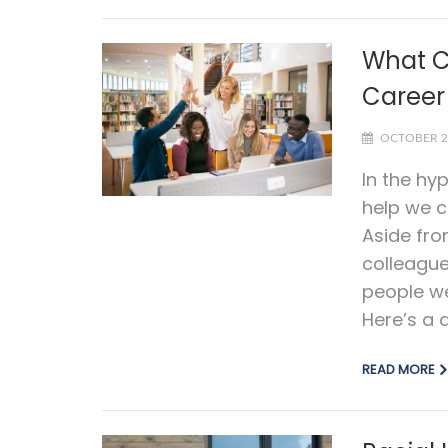
What C
Career
OCTOBER 2
In the hy
help we c
Aside fro
colleagu
people we
Here’s a q
READ MORE