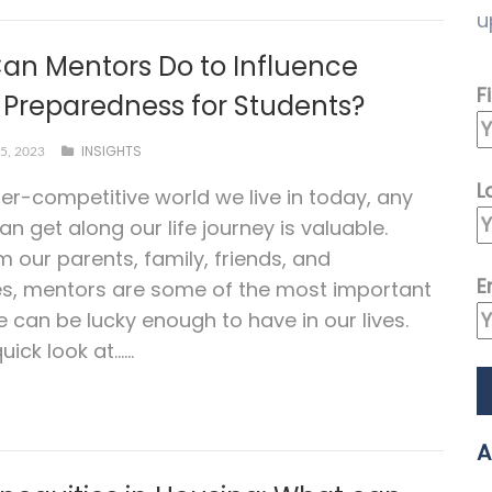
u
an Mentors Do to Influence
F
 Preparedness for Students?
INSIGHTS
5, 2023
L
per-competitive world we live in today, any
an get along our life journey is valuable.
m our parents, family, friends, and
E
es, mentors are some of the most important
 can be lucky enough to have in our lives.
uick look at…...
A