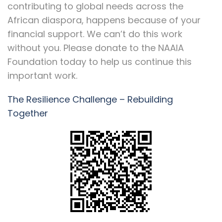
contributing to global needs across the
African diaspora, happens because of your
financial support. We can’t do this work
without you. Please donate to the NAAIA
Foundation today to help us continue this
important work.
The Resilience Challenge – Rebuilding
Together