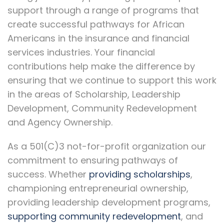
support through a range of programs that
create successful pathways for African
Americans in the insurance and financial
services industries. Your financial
contributions help make the difference by
ensuring that we continue to support this work
in the areas of Scholarship, Leadership
Development, Community Redevelopment
and Agency Ownership.
As a 501(C)3 not-for-profit organization our
commitment to ensuring pathways of
success. Whether
providing scholarships
,
championing entrepreneurial ownership,
providing leadership development programs,
supporting community redevelopment
, and