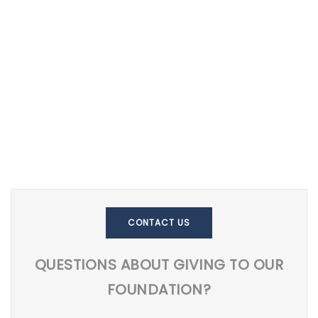
CONTACT US
QUESTIONS ABOUT GIVING TO OUR
FOUNDATION?