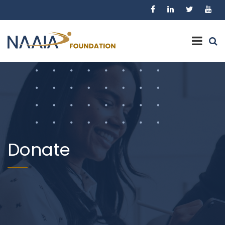
Donate