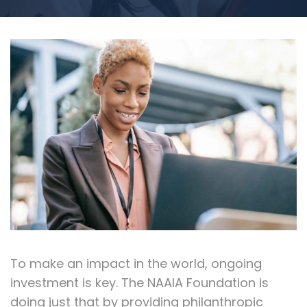
To make an impact in the world, ongoing
investment is key. The NAAIA Foundation is
doing just that by providing philanthropic