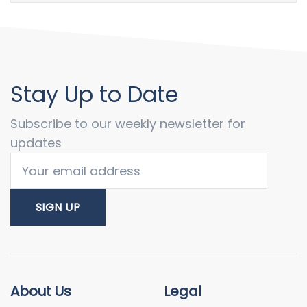
Stay Up to Date
Subscribe to our weekly newsletter for
updates
About Us
Legal