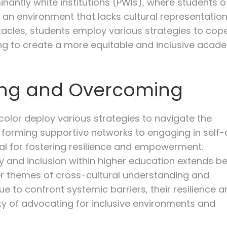
nantly white institutions (PWIs), where students o
 an environment that lacks cultural representatio
stacles, students employ various strategies to cop
ing to create a more equitable and inclusive acad
ping and Overcoming
 color deploy various strategies to navigate the
om forming supportive networks to engaging in self
ial for fostering resilience and empowerment.
ity and inclusion within higher education extends 
 themes of cross-cultural understanding and
ue to confront systemic barriers, their resilience 
y of advocating for inclusive environments and