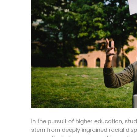
In the pursuit of higher education, st
stem from deeply ingrained racial disp