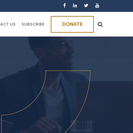
DONATE
ACT US
SUBSCRIBE