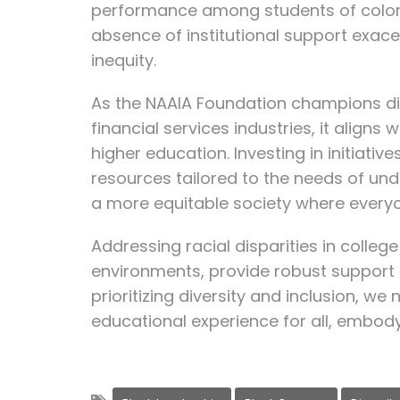
performance among students of color 
absence of institutional support exace
inequity.
As the NAAIA Foundation champions dive
financial services industries, it aligns
higher education. Investing in initiati
resources tailored to the needs of un
a more equitable society where everyo
Addressing racial disparities in colleg
environments, provide robust support 
prioritizing diversity and inclusion, w
educational experience for all, embody