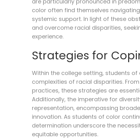
are particularly pronounced in predomi
color often find themselves navigating
systemic support. In light of these ob
and overcome racial disparities, seek
experience.
Strategies for Co
Within the college setting, students of
complexities of racial disparities. Fr
practices, these strategies are essent
Additionally, the imperative for divers
representation, encompassing broader
innovation. As students of color contin
determination underscore the necessit
equitable opportunities.