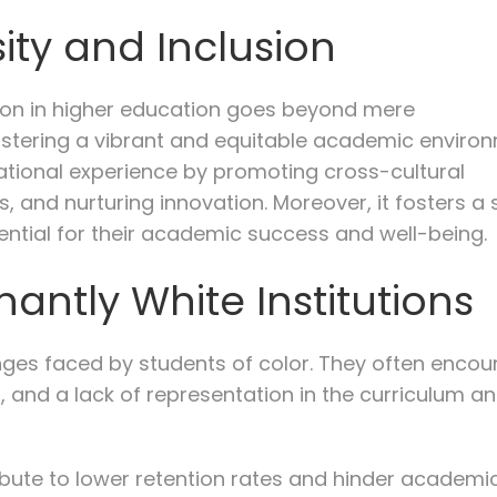
ity and Inclusion
usion in higher education goes beyond mere
ostering a vibrant and equitable academic environ
ational experience by promoting cross-cultural
 and nurturing innovation. Moreover, it fosters a
sential for their academic success and well-being.
antly White Institutions
nges faced by students of color. They often encou
, and a lack of representation in the curriculum a
ibute to lower retention rates and hinder academi