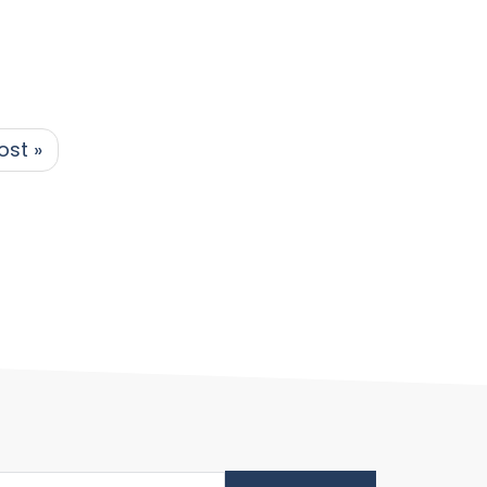
ost »