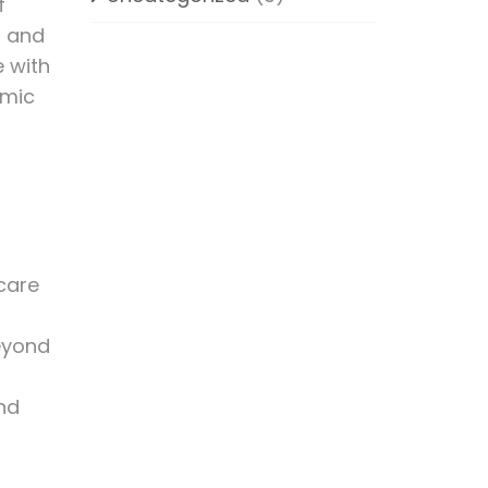
f
n and
e with
emic
-care
beyond
and