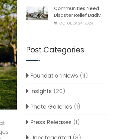
Communities Need
Disaster Relief Badly
OCTOBER 24, 2024
Post Categories
Foundation News
(11)
Insights
(20)
Photo Galleries
(1)
Press Releases
(1)
at
nges
Uncategorized
(3)