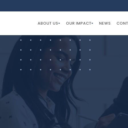
ABOUT US
OUR IMPACT
NEWS
CONT