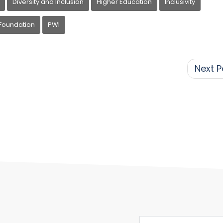
Diversity and Inclusion
Higher Education
Inclusivity
Foundation
PWI
Next P