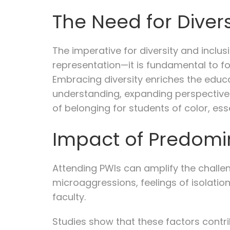
The Need for Divers
The imperative for diversity and incl
representation—it is fundamental to f
Embracing diversity enriches the educ
understanding, expanding perspectives,
of belonging for students of color, es
Impact of Predomin
Attending PWIs can amplify the challe
microaggressions, feelings of isolation
faculty.
Studies show that these factors contr