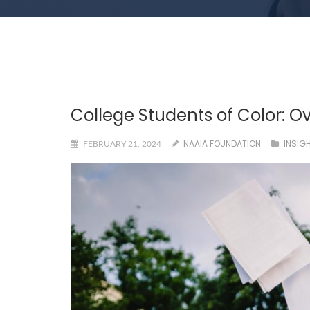
College Students of Color: O
NAAIA FOUNDATION
INSIG
FEBRUARY 21, 2024