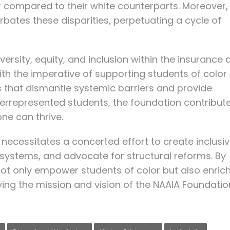
compared to their white counterparts. Moreover,
rbates these disparities, perpetuating a cycle of
rsity, equity, and inclusion within the insurance 
 with the imperative of supporting students of color 
ves that dismantle systemic barriers and provide
derrepresented students, the foundation contribut
ne can thrive.
e necessitates a concerted effort to create inclusi
systems, and advocate for structural reforms. By
e not only empower students of color but also enric
ing the mission and vision of the NAAIA Foundatio