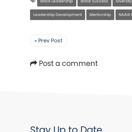
Black Leadership
Black Success
Diversity
Leadership Development
Mentorship
NAAIA 
« Prev Post
Post a comment
Stay Up to Date