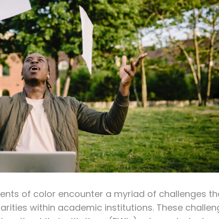
udents of color encounter a myriad of challenges th
arities within academic institutions. These challe