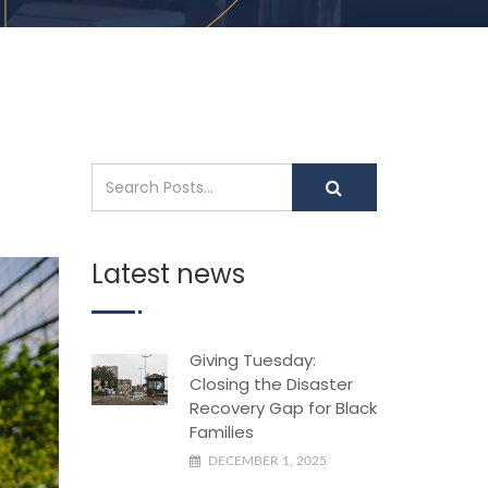
Latest news
Giving Tuesday:
Closing the Disaster
Recovery Gap for Black
Families
DECEMBER 1, 2025