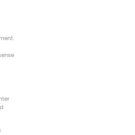
ment.
 sense
nter
nd
c