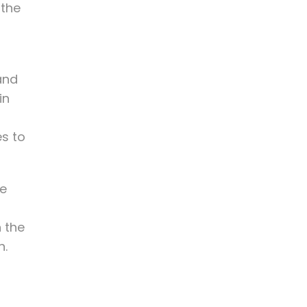
 the
and
in
es to
ve
h the
n.