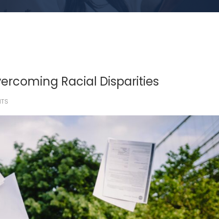
vercoming Racial Disparities
HTS