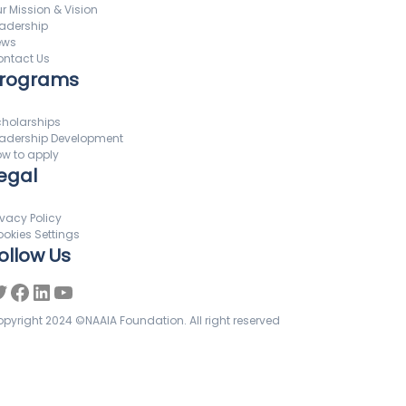
r Mission & Vision
adership
ews
ntact Us
rograms
holarships
adership Development
w to apply
egal
ivacy Policy
okies Settings
ollow Us
pyright 2024 ©NAAIA Foundation. All right reserved