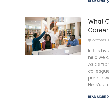
READ MORE
What C
Career
OCTOBER 2
In the hy
help we c
Aside fro
colleagu
people we
Here’s a q
READ MORE