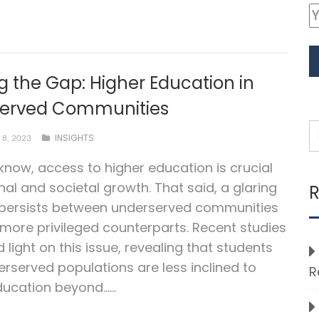
g the Gap: Higher Education in
erved Communities
INSIGHTS
8, 2023
 know, access to higher education is crucial
nal and societal growth. That said, a glaring
R
 persists between underserved communities
 more privileged counterparts. Recent studies
 light on this issue, revealing that students
rserved populations are less inclined to
R
ucation beyond…...