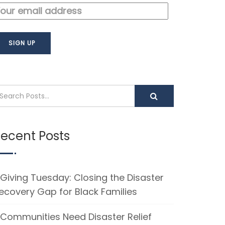
ecent Posts
Giving Tuesday: Closing the Disaster
ecovery Gap for Black Families
Communities Need Disaster Relief