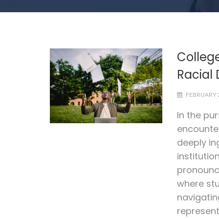
Colleg
Racial 
FEBRUARY 2
In the pu
encounter
deeply in
institutio
pronounce
where stu
navigatin
represent