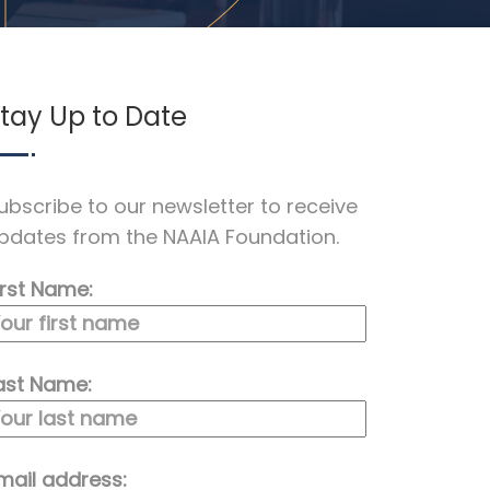
tay Up to Date
ubscribe to our newsletter to receive
pdates from the NAAIA Foundation.
irst Name:
ast Name:
mail address: