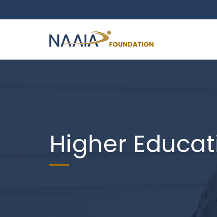
Higher Educat