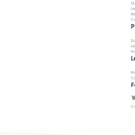
Ou
Le
N
Co
P
Sc
Le
Ho
L
Pr
Co
F
Co