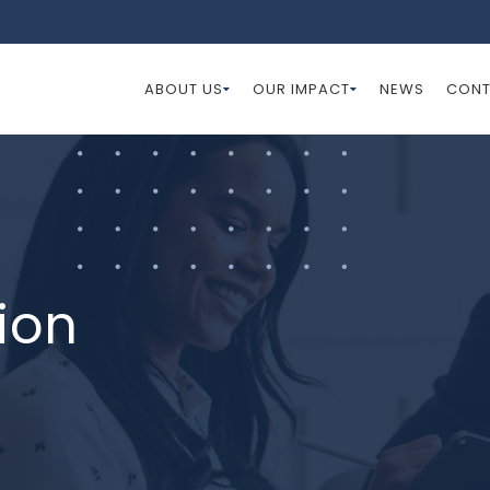
ABOUT US
OUR IMPACT
NEWS
CONT
ion