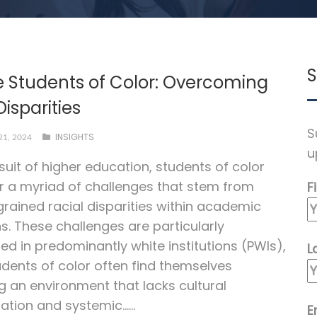
S
e Students of Color: Overcoming
Disparities
S
INSIGHTS
1, 2024
u
rsuit of higher education, students of color
 a myriad of challenges that stem from
F
grained racial disparities within academic
ns. These challenges are particularly
d in predominantly white institutions (PWIs),
L
dents of color often find themselves
g an environment that lacks cultural
ation and systemic…...
E