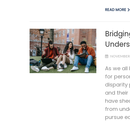
READ MORE
Bridgin
Unders
NOVEMBER 
As we all
for perso
disparity
and their
have shed
from unde
pursue ed