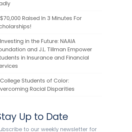
adly
$70,000 Raised In 3 Minutes For
cholarships!
Investing in the Future: NAAIA
oundation and J.L. Tillman Empower
tudents in Insurance and Financial
ervices
College Students of Color:
vercoming Racial Disparities
Stay Up to Date
ubscribe to our weekly newsletter for