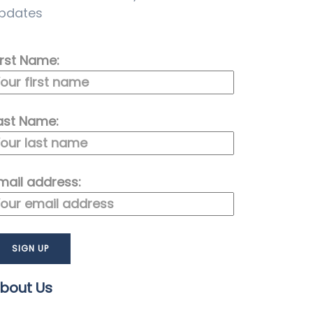
pdates
irst Name:
ast Name:
mail address:
bout Us