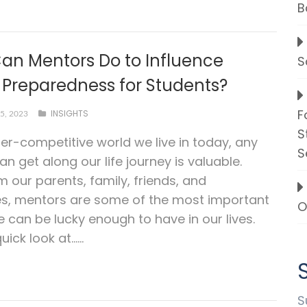
B
an Mentors Do to Influence
S
 Preparedness for Students?
F
INSIGHTS
5, 2023
S
per-competitive world we live in today, any
S
an get along our life journey is valuable.
m our parents, family, friends, and
es, mentors are some of the most important
O
 can be lucky enough to have in our lives.
uick look at…...
S