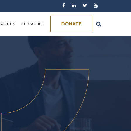
DONATE
ACT US
SUBSCRIBE