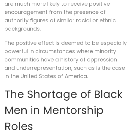
are much more likely to receive positive
encouragement from the presence of
authority figures of similar racial or ethnic
backgrounds.
The positive effect is deemed to be especially
powerful in circumstances where minority
communities have a history of oppression
and underrepresentation, such as is the case
in the United States of America.
The Shortage of Black
Men in Mentorship
Roles