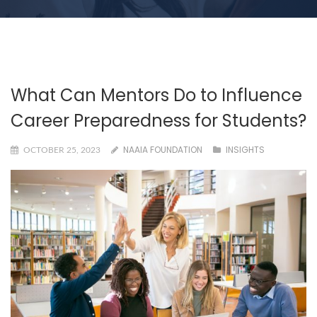
What Can Mentors Do to Influence
Career Preparedness for Students?
NAAIA FOUNDATION
INSIGHTS
OCTOBER 25, 2023