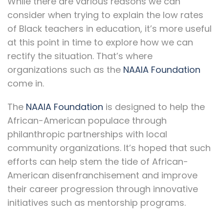
While there are various reasons we can
consider when trying to explain the low rates
of Black teachers in education, it’s more useful
at this point in time to explore how we can
rectify the situation. That’s where
organizations such as the
NAAIA Foundation
come in.
The
NAAIA Foundation
is designed to help the
African-American populace through
philanthropic partnerships with local
community organizations. It’s hoped that such
efforts can help stem the tide of African-
American disenfranchisement and improve
their career progression through innovative
initiatives such as mentorship programs.