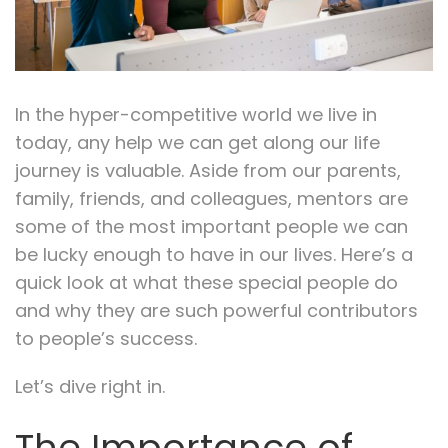
In the hyper-competitive world we live in
today, any help we can get along our life
journey is valuable. Aside from our parents,
family, friends, and colleagues, mentors are
some of the most important people we can
be lucky enough to have in our lives. Here’s a
quick look at what these special people do
and why they are such powerful contributors
to people’s success.
Let’s dive right in.
The Importance of