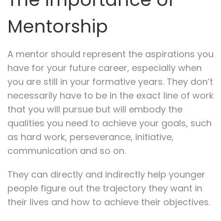
Mentorship
A mentor should represent the aspirations you
have for your future career, especially when
you are still in your formative years. They don’t
necessarily have to be in the exact line of work
that you will pursue but will embody the
qualities you need to achieve your goals, such
as hard work, perseverance, initiative,
communication and so on.
They can directly and indirectly help younger
people figure out the trajectory they want in
their lives and how to achieve their objectives.