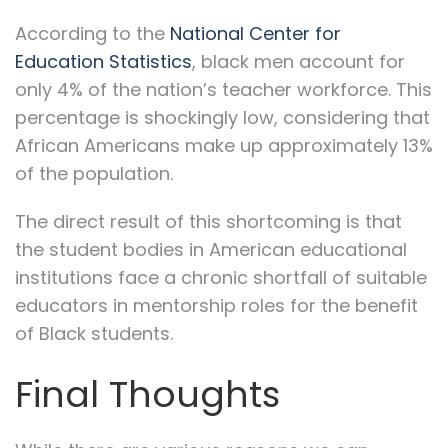
According to the
National Center for
Education Statistics
, black men account for
only 4% of the nation’s teacher workforce. This
percentage is shockingly low, considering that
African Americans make up approximately 13%
of the population.
The direct result of this shortcoming is that
the student bodies in American educational
institutions face a chronic shortfall of suitable
educators in mentorship roles for the benefit
of Black students.
Final Thoughts