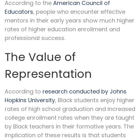
According to the
American Council of
Educators
, people who encounter effective
mentors in their early years show much higher
rates of higher education enrollment and
professional success.
The Value of
Representation
According to
research conducted by Johns
Hopkins University
, Black students enjoy higher
rates of high school graduation and increased
college enrollment rates when they are taught
by Black teachers in their formative years. The
implication of these results is that students