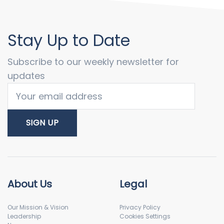
Stay Up to Date
Subscribe to our weekly newsletter for
updates
About Us
Legal
Our Mission & Vision
Privacy Policy
Leadership
Cookies Settings