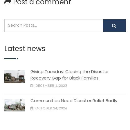
Post a comment
Latest news
Giving Tuesday: Closing the Disaster
Recovery Gap for Black Families
DECEMBER 1, 2025
Communities Need Disaster Relief Badly
OCTOBER 24, 2024