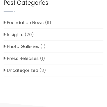
Post Categories
Foundation News
(11)
Insights
(20)
Photo Galleries
(1)
Press Releases
(1)
Uncategorized
(3)