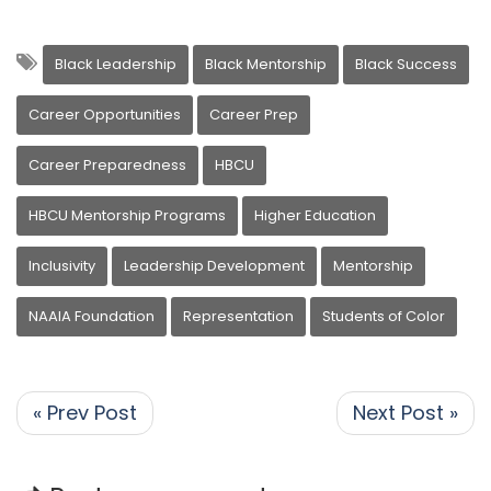
Black Leadership
Black Mentorship
Black Success
Career Opportunities
Career Prep
Career Preparedness
HBCU
HBCU Mentorship Programs
Higher Education
Inclusivity
Leadership Development
Mentorship
NAAIA Foundation
Representation
Students of Color
« Prev Post
Next Post »