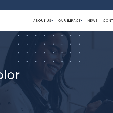
ABOUT US
OUR IMPACT
NEWS
CONT
olor