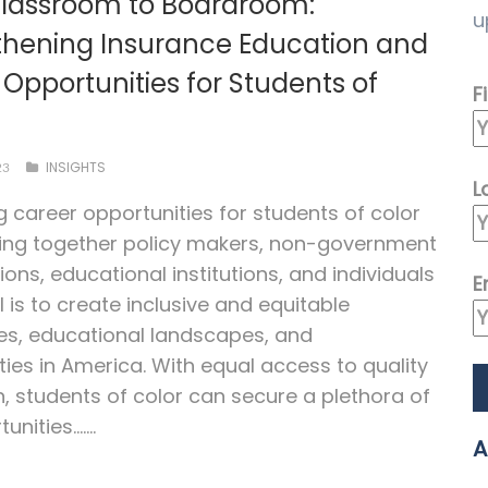
lassroom to Boardroom:
u
thening Insurance Education and
Opportunities for Students of
F
INSIGHTS
23
L
g career opportunities for students of color
ing together policy makers, non-government
ions, educational institutions, and individuals
E
l is to create inclusive and equitable
es, educational landscapes, and
es in America. With equal access to quality
, students of color can secure a plethora of
unities.…...
A