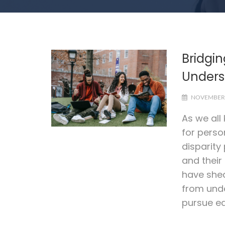
Bridgin
Unders
NOVEMBER 
As we all
for perso
disparity
and their
have shed
from unde
pursue ed