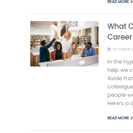
READ MORE
What C
Career
OCTOBER 2
In the hy
help we c
Aside fro
colleagu
people we
Here’s a q
READ MORE