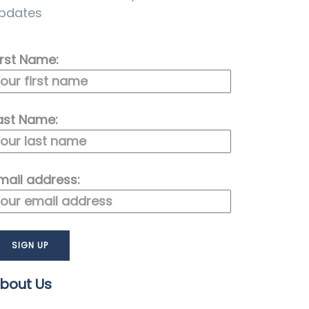
pdates
irst Name:
ast Name:
mail address:
bout Us