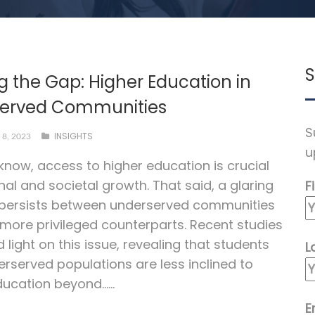
S
g the Gap: Higher Education in
erved Communities
S
INSIGHTS
8, 2023
u
 know, access to higher education is crucial
nal and societal growth. That said, a glaring
F
 persists between underserved communities
 more privileged counterparts. Recent studies
 light on this issue, revealing that students
L
rserved populations are less inclined to
ucation beyond…...
E