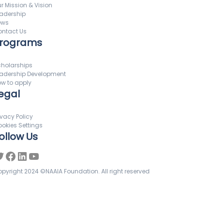
r Mission & Vision
adership
ews
ntact Us
rograms
holarships
adership Development
w to apply
egal
ivacy Policy
okies Settings
ollow Us
pyright 2024 ©NAAIA Foundation. All right reserved