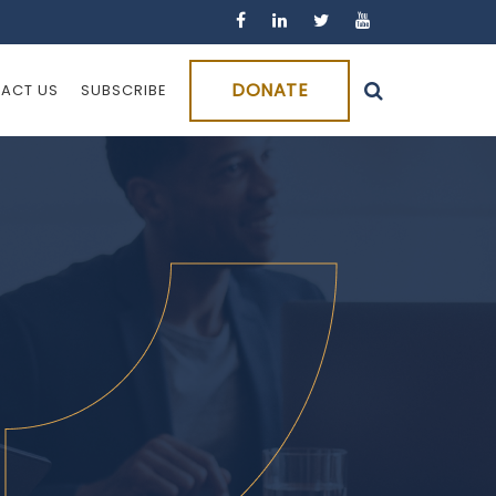
DONATE
ACT US
SUBSCRIBE