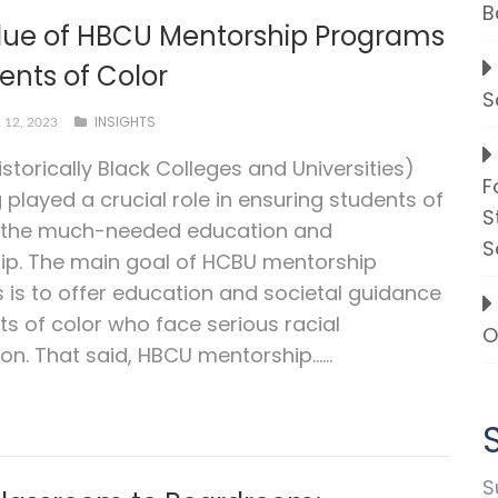
B
lue of HBCU Mentorship Programs
ents of Color
S
INSIGHTS
12, 2023
storically Black Colleges and Universities)
F
 played a crucial role in ensuring students of
S
t the much-needed education and
S
ip. The main goal of HCBU mentorship
is to offer education and societal guidance
ts of color who face serious racial
O
on. That said, HBCU mentorship…...
S