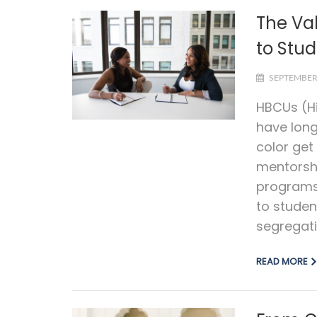
The Va
to Stud
SEPTEMBER 
HBCUs (Hi
have long
color ge
mentorsh
programs 
to studen
segregati
READ MORE