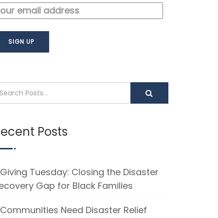
ecent Posts
Giving Tuesday: Closing the Disaster
ecovery Gap for Black Families
Communities Need Disaster Relief