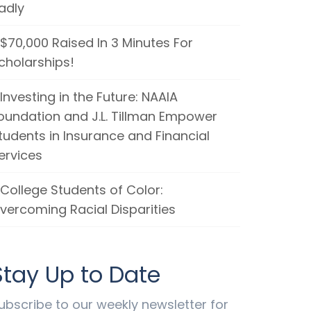
adly
$70,000 Raised In 3 Minutes For
cholarships!
Investing in the Future: NAAIA
oundation and J.L. Tillman Empower
tudents in Insurance and Financial
ervices
College Students of Color:
vercoming Racial Disparities
Stay Up to Date
ubscribe to our weekly newsletter for