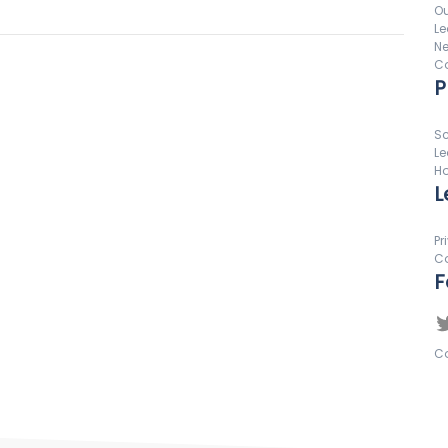
Ou
Le
N
Co
P
Sc
Le
Ho
L
Pr
Co
F
Co