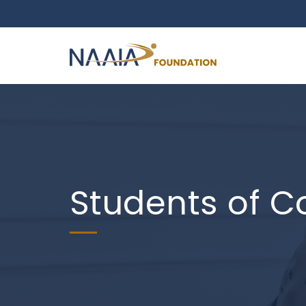
Students of C