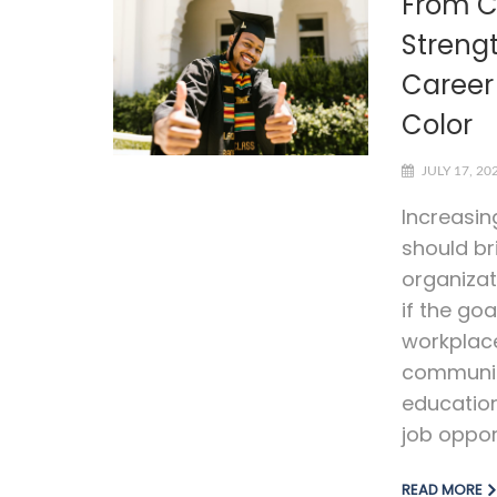
From C
Streng
Career 
Color
JULY 17, 20
Increasin
should br
organizat
if the goa
workplac
communiti
education
job opport
READ MORE