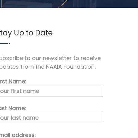
tay Up to Date
ubscribe to our newsletter to receive
pdates from the NAAIA Foundation.
irst Name:
ast Name:
mail address: