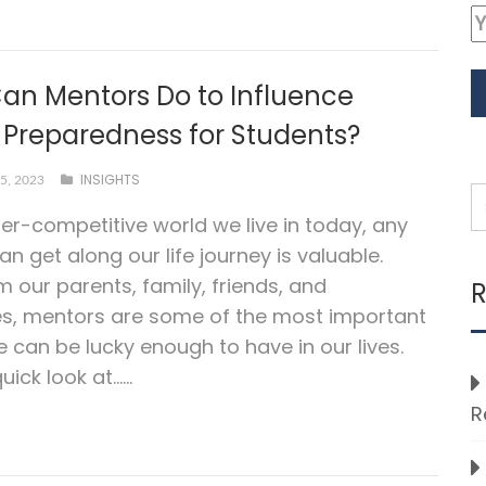
an Mentors Do to Influence
 Preparedness for Students?
INSIGHTS
5, 2023
per-competitive world we live in today, any
an get along our life journey is valuable.
m our parents, family, friends, and
R
es, mentors are some of the most important
 can be lucky enough to have in our lives.
uick look at…...
R