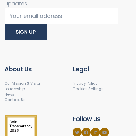
updates
About Us
Legal
Our Mission & Vision
Privacy Policy
Leadership
Cookies Settings
News
Contact Us
Follow Us