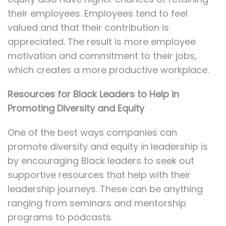
their employees. Employees tend to feel
valued and that their contribution is
appreciated. The result is more employee
motivation and commitment to their jobs,
which creates a more productive workplace.
Resources for Black Leaders to Help in
Promoting Diversity and Equity
One of the best ways companies can
promote diversity and equity in leadership is
by encouraging Black leaders to seek out
supportive resources that help with their
leadership journeys. These can be anything
ranging from seminars and mentorship
programs to podcasts.