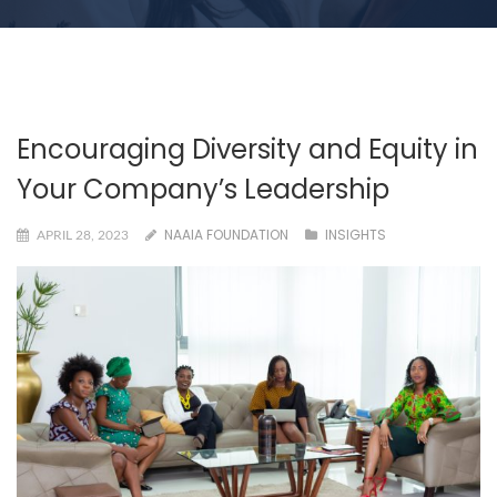
Encouraging Diversity and Equity in
Your Company’s Leadership
NAAIA FOUNDATION
INSIGHTS
APRIL 28, 2023