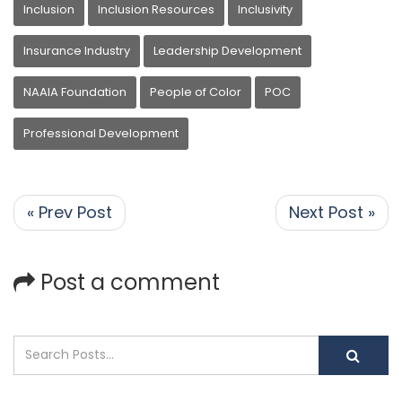
Inclusion
Inclusion Resources
Inclusivity
Insurance Industry
Leadership Development
NAAIA Foundation
People of Color
POC
Professional Development
« Prev Post
Next Post »
Post a comment