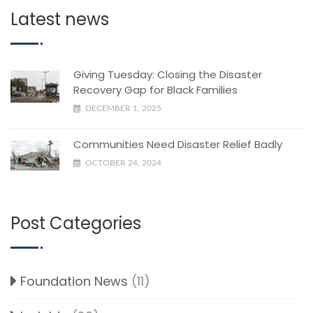
Latest news
Giving Tuesday: Closing the Disaster
Recovery Gap for Black Families
DECEMBER 1, 2025
Communities Need Disaster Relief Badly
OCTOBER 24, 2024
Post Categories
Foundation News
(11)