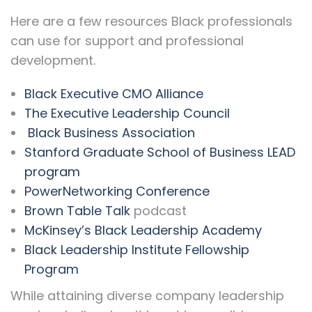
Here are a few resources Black professionals
can use for support and professional
development.
Black Executive CMO Alliance
The Executive Leadership Council
Black Business Association
Stanford Graduate School of Business LEAD
program
PowerNetworking Conference
Brown Table Talk
podcast
McKinsey’s Black Leadership Academy
Black Leadership Institute Fellowship
Program
While attaining diverse company leadership