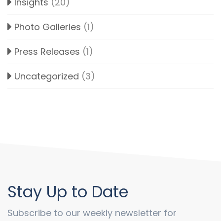
Insights
(20)
Photo Galleries
(1)
Press Releases
(1)
Uncategorized
(3)
Stay Up to Date
Subscribe to our weekly newsletter for