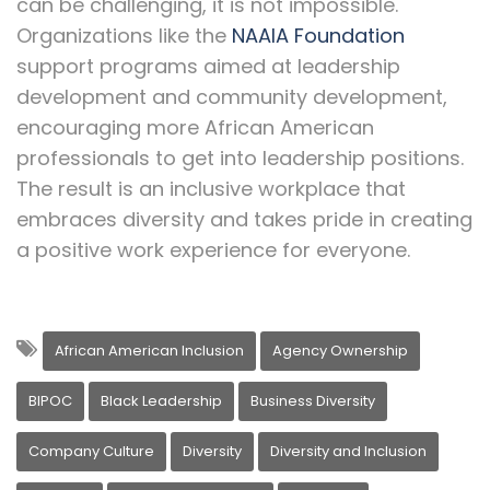
can be challenging, it is not impossible.
Organizations like the
NAAIA Foundation
support programs aimed at leadership
development and community development,
encouraging more African American
professionals to get into leadership positions.
The result is an inclusive workplace that
embraces diversity and takes pride in creating
a positive work experience for everyone.
African American Inclusion
Agency Ownership
BIPOC
Black Leadership
Business Diversity
Company Culture
Diversity
Diversity and Inclusion