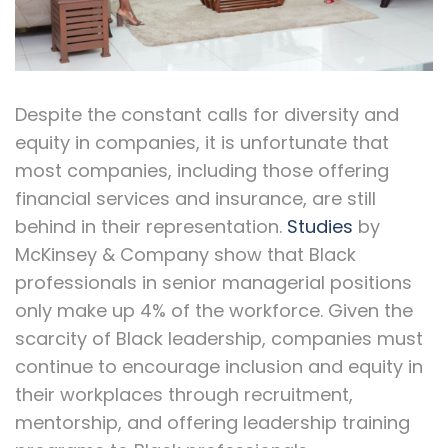
Despite the constant calls for diversity and
equity in companies, it is unfortunate that
most companies, including those offering
financial services and insurance, are still
behind in their representation.
Studies
by
McKinsey & Company show that Black
professionals in senior managerial positions
only make up 4% of the workforce. Given the
scarcity of Black leadership, companies must
continue to encourage inclusion and equity in
their workplaces through recruitment,
mentorship, and offering leadership training