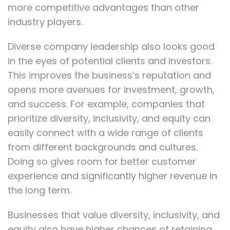
more competitive advantages than other
industry players.
Diverse company leadership also looks good
in the eyes of potential clients and investors.
This improves the business’s reputation and
opens more avenues for investment, growth,
and success. For example, companies that
prioritize diversity, inclusivity, and equity can
easily connect with a wide range of clients
from different backgrounds and cultures.
Doing so gives room for better customer
experience and significantly higher revenue in
the long term.
Businesses that value diversity, inclusivity, and
equity also have higher chances of retaining