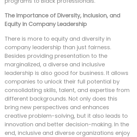
programs to Black professionals.
The Importance of Diversity, Inclusion, and
Equity in Company Leadership
There is more to equity and diversity in
company leadership than just fairness.
Besides providing presentation to the
marginalized, a diverse and inclusive
leadership is also good for business. It allows
companies to unlock their full potential by
consolidating skills, talent, and expertise from
different backgrounds. Not only does this
bring new perspectives and enhances
creative problem-solving, but it also leads to
innovation and better decision-making. In the
end, inclusive and diverse organizations enjoy