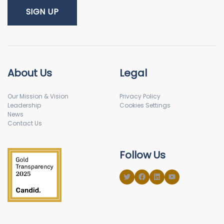
About Us
Legal
Our Mission & Vision
Privacy Policy
Leadership
Cookies Settings
News
Contact Us
Follow Us