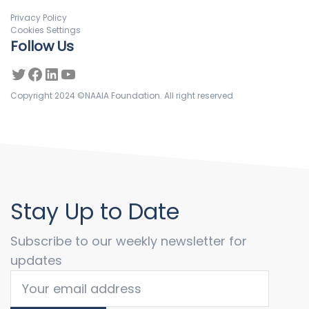
Privacy Policy
Cookies Settings
Follow Us
Copyright 2024 ©NAAIA Foundation. All right reserved
Stay Up to Date
Subscribe to our weekly newsletter for
updates