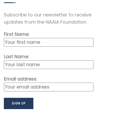
Subscribe to our newsletter to receive
updates from the NAAIA Foundation.
First Name:
Last Name:
Email address: