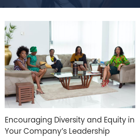
Encouraging Diversity and Equity in
Your Company’s Leadership