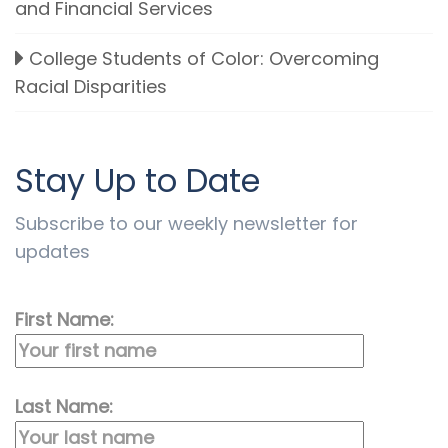
and Financial Services
College Students of Color: Overcoming
Racial Disparities
Stay Up to Date
Subscribe to our weekly newsletter for
updates
First Name:
Last Name: