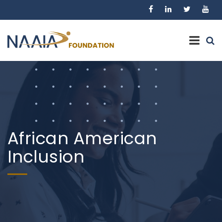
African American
Inclusion