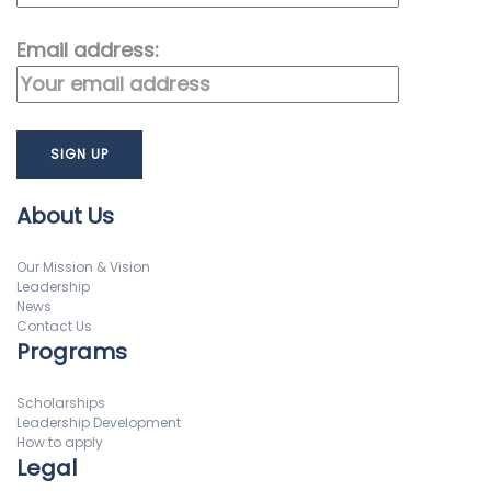
Email address:
About Us
Our Mission & Vision
Leadership
News
Contact Us
Programs
Scholarships
Leadership Development
How to apply
Legal