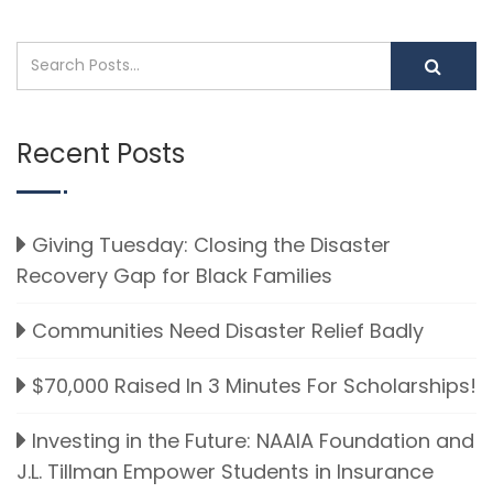
Recent Posts
Giving Tuesday: Closing the Disaster
Recovery Gap for Black Families
Communities Need Disaster Relief Badly
$70,000 Raised In 3 Minutes For Scholarships!
Investing in the Future: NAAIA Foundation and
J.L. Tillman Empower Students in Insurance