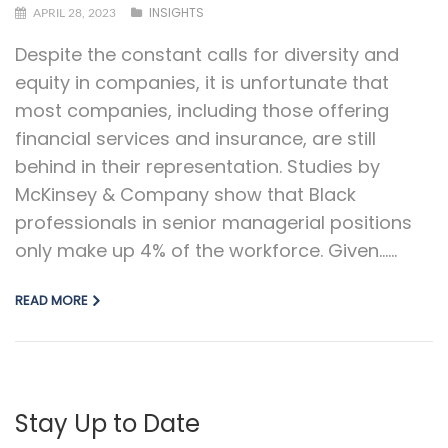
INSIGHTS
APRIL 28, 2023
Despite the constant calls for diversity and
equity in companies, it is unfortunate that
most companies, including those offering
financial services and insurance, are still
behind in their representation. Studies by
McKinsey & Company show that Black
professionals in senior managerial positions
only make up 4% of the workforce. Given…...
READ MORE
Stay Up to Date