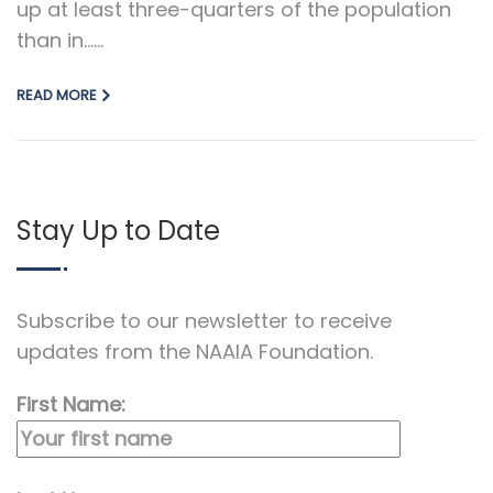
up at least three-quarters of the population
than in…...
READ MORE
Stay Up to Date
Subscribe to our newsletter to receive
updates from the NAAIA Foundation.
First Name: