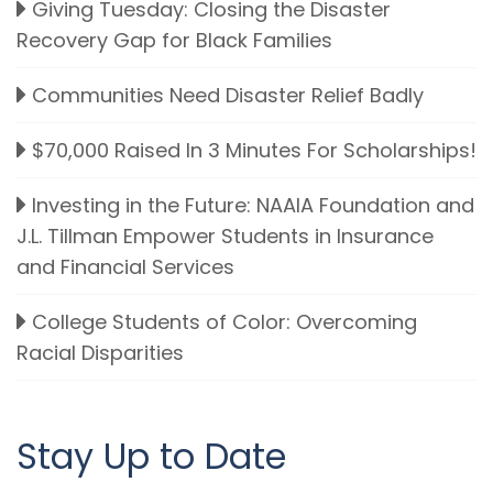
Giving Tuesday: Closing the Disaster
Recovery Gap for Black Families
Communities Need Disaster Relief Badly
$70,000 Raised In 3 Minutes For Scholarships!
Investing in the Future: NAAIA Foundation and
J.L. Tillman Empower Students in Insurance
and Financial Services
College Students of Color: Overcoming
Racial Disparities
Stay Up to Date