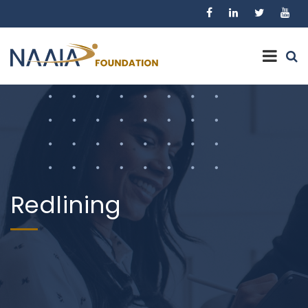
Redlining