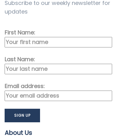
Subscribe to our weekly newsletter for
updates
First Name:
Last Name:
Email address:
About Us