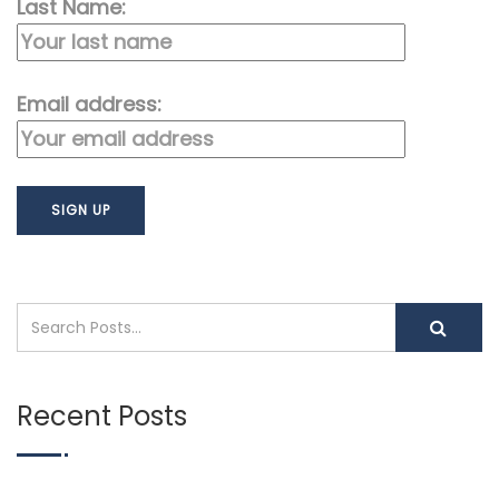
Last Name:
Email address:
Recent Posts