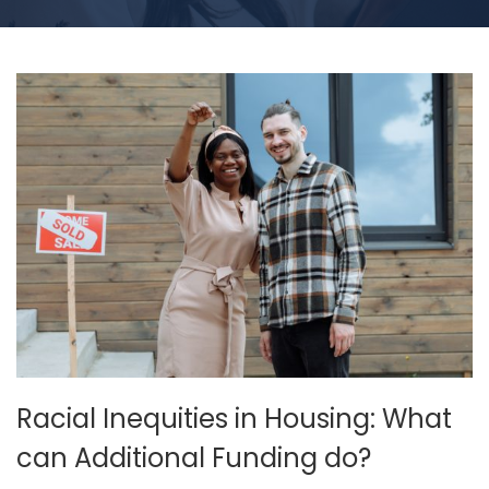
Racial Inequities in Housing: What
can Additional Funding do?