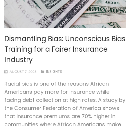
Dismantling Bias: Unconscious Bias
Training for a Fairer Insurance
Industry
INSIGHTS
AUGUST 7, 2023
Racial bias is one of the reasons African
Americans pay more for insurance while
facing debt collection at high rates. A study by
the Consumer Federation of America shows
that insurance premiums are 70% higher in
communities where African Americans make