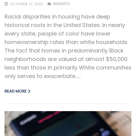
INSIGHTS
OCTOBER 11, 2023
Racial disparities in housing have deep
historical roots in the United States. In nearly
every state, people of color have lower
homeownership rates than white households.
The fact that homes in predominantly Black
neighborhoods are valued at almost $50,000
less than those in primarily White communities
only serves to exacerbate…...
READ MORE