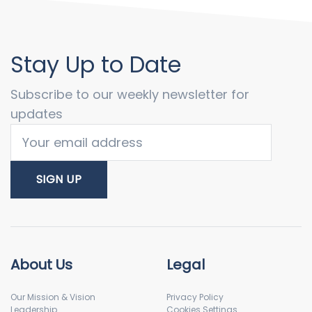
Stay Up to Date
Subscribe to our weekly newsletter for
updates
About Us
Legal
Our Mission & Vision
Privacy Policy
Leadership
Cookies Settings