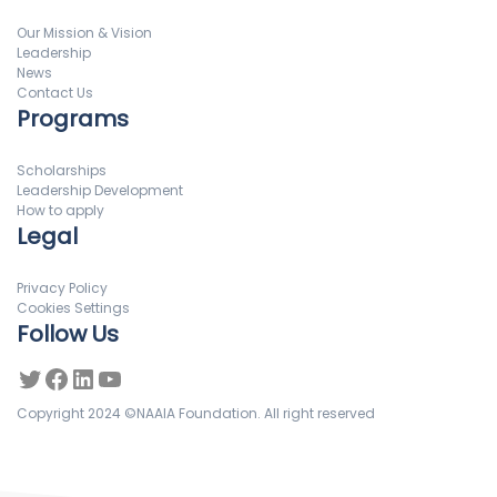
Our Mission & Vision
Leadership
News
Contact Us
Programs
Scholarships
Leadership Development
How to apply
Legal
Privacy Policy
Cookies Settings
Follow Us
Copyright 2024 ©NAAIA Foundation. All right reserved