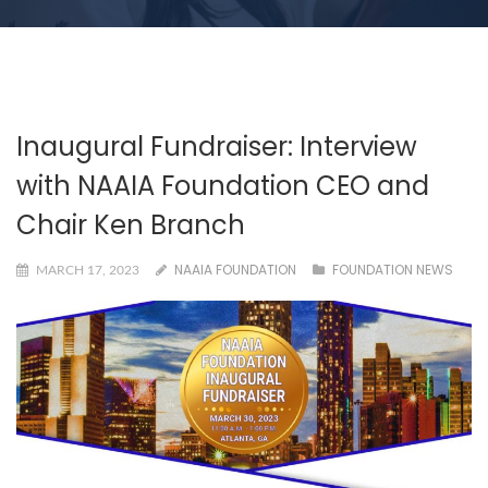
Inaugural Fundraiser: Interview
with NAAIA Foundation CEO and
Chair Ken Branch
NAAIA FOUNDATION
FOUNDATION NEWS
MARCH 17, 2023