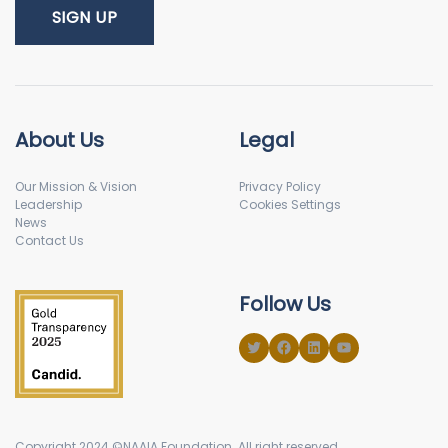
About Us
Legal
Our Mission & Vision
Privacy Policy
Leadership
Cookies Settings
News
Contact Us
Follow Us
Copyright 2024 ©NAAIA Foundation. All right reserved