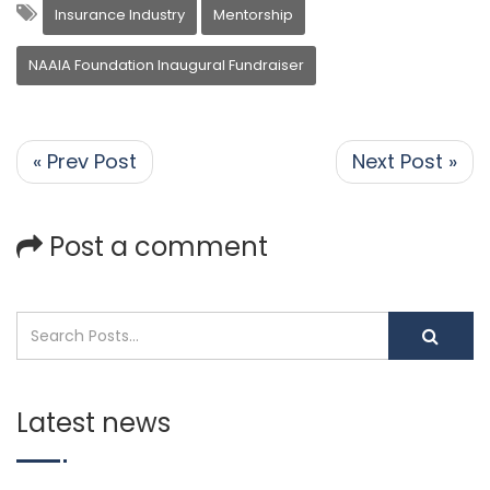
Insurance Industry
Mentorship
NAAIA Foundation Inaugural Fundraiser
« Prev Post
Next Post »
Post a comment
Latest news