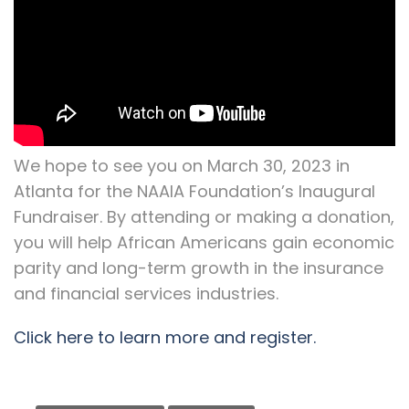
We hope to see you on March 30, 2023 in
Atlanta for the NAAIA Foundation’s Inaugural
Fundraiser. By attending or making a donation,
you will help African Americans gain economic
parity and long-term growth in the insurance
and financial services industries.
Click here to learn more and register.