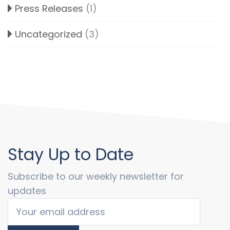
Press Releases
(1)
Uncategorized
(3)
Stay Up to Date
Subscribe to our weekly newsletter for
updates