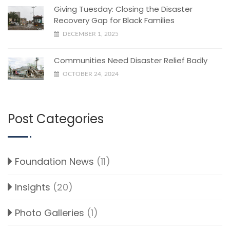
Giving Tuesday: Closing the Disaster
Recovery Gap for Black Families
DECEMBER 1, 2025
Communities Need Disaster Relief Badly
OCTOBER 24, 2024
Post Categories
Foundation News
(11)
Insights
(20)
Photo Galleries
(1)