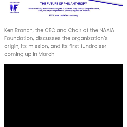
Ken Branch, the CEO and Chair of the NAAIA
Foundation, discusses the organization’s
origin, its mission, and its first fundraiser
coming up in March.