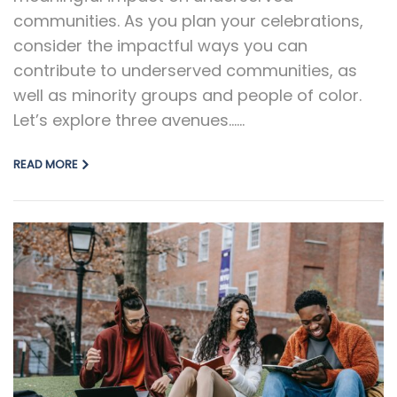
communities. As you plan your celebrations,
consider the impactful ways you can
contribute to underserved communities, as
well as minority groups and people of color.
Let’s explore three avenues…...
READ MORE