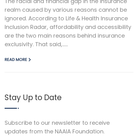
The racial and financial gap in the insurance
realm caused by various reasons cannot be
ignored. According to Life & Health Insurance
Inclusion Radar, affordability and accessibility
are the two main reasons behind insurance
exclusivity. That said,…...
READ MORE
Stay Up to Date
Subscribe to our newsletter to receive
updates from the NAAIA Foundation.