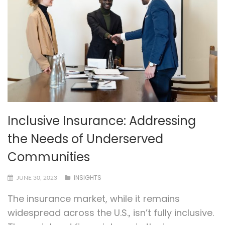
Inclusive Insurance: Addressing
the Needs of Underserved
Communities
INSIGHTS
JUNE 30, 2023
The insurance market, while it remains
widespread across the U.S., isn’t fully inclusive.