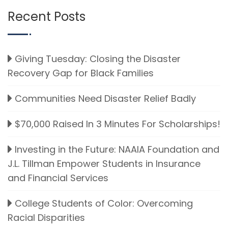
Recent Posts
Giving Tuesday: Closing the Disaster
Recovery Gap for Black Families
Communities Need Disaster Relief Badly
$70,000 Raised In 3 Minutes For Scholarships!
Investing in the Future: NAAIA Foundation and
J.L. Tillman Empower Students in Insurance
and Financial Services
College Students of Color: Overcoming
Racial Disparities