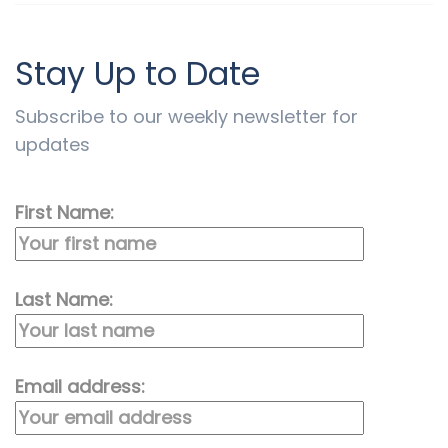
Stay Up to Date
Subscribe to our weekly newsletter for
updates
First Name:
Last Name:
Email address: