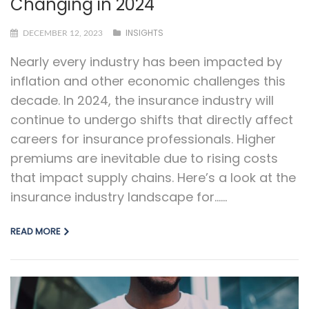
Changing in 2024
INSIGHTS
DECEMBER 12, 2023
Nearly every industry has been impacted by
inflation and other economic challenges this
decade. In 2024, the insurance industry will
continue to undergo shifts that directly affect
careers for insurance professionals. Higher
premiums are inevitable due to rising costs
that impact supply chains. Here’s a look at the
insurance industry landscape for…...
READ MORE