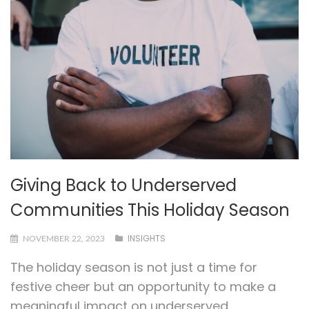
Giving Back to Underserved
Communities This Holiday Season
INSIGHTS
NOVEMBER 22, 2023
The holiday season is not just a time for
festive cheer but an opportunity to make a
meaningful impact on underserved