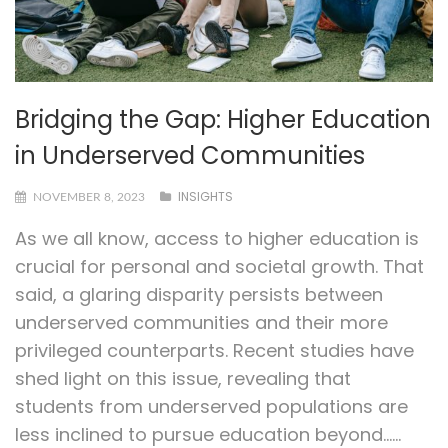
Bridging the Gap: Higher Education
in Underserved Communities
INSIGHTS
NOVEMBER 8, 2023
As we all know, access to higher education is
crucial for personal and societal growth. That
said, a glaring disparity persists between
underserved communities and their more
privileged counterparts. Recent studies have
shed light on this issue, revealing that
students from underserved populations are
less inclined to pursue education beyond…...