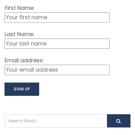
First Name:
Last Name:
Email address: