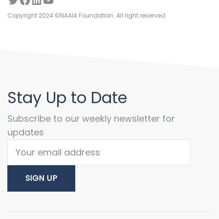
Copyright 2024 ©NAAIA Foundation. All right reserved
Stay Up to Date
Subscribe to our weekly newsletter for
updates