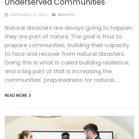
Underserved Communities
INSIGHTS
SEPTEMBER 27, 2023
Natural disasters are always going to happen,
they are part of nature. The goal is thus to
prepare communities, building their capacity
to face and recover from natural disasters.
Doing this is what is called building resilience,
and a big part of that is increasing the
communities’ preparedness for natural…...
READ MORE