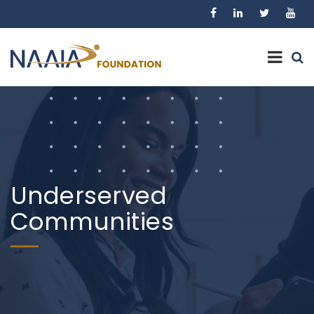
Underserved
Communities