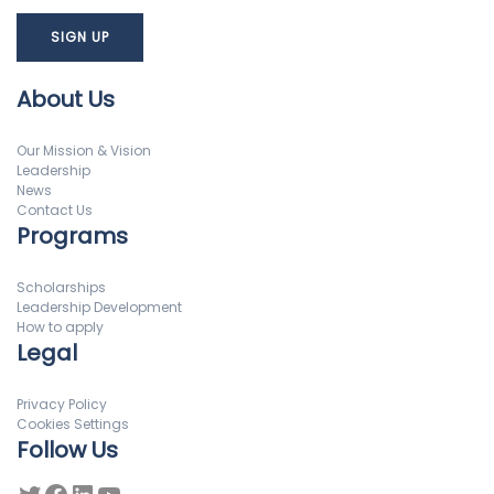
About Us
Our Mission & Vision
Leadership
News
Contact Us
Programs
Scholarships
Leadership Development
How to apply
Legal
Privacy Policy
Cookies Settings
Follow Us