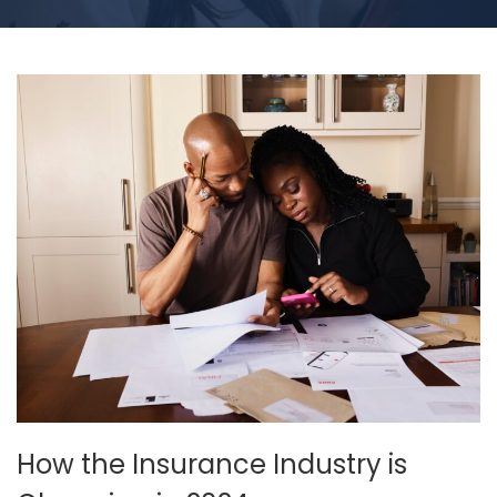
How the Insurance Industry is