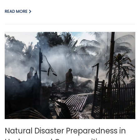
READ MORE
Natural Disaster Preparedness in