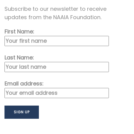
Subscribe to our newsletter to receive
updates from the NAAIA Foundation.
First Name:
Last Name:
Email address: