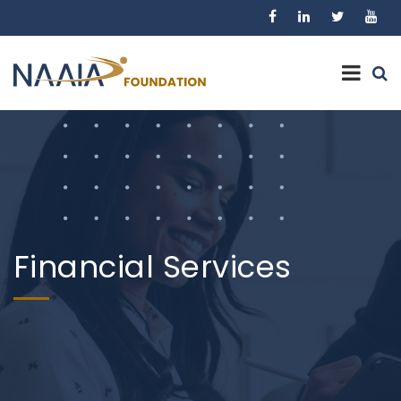
Financial Services