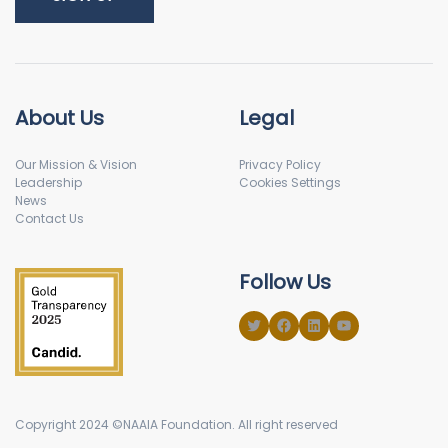
About Us
Legal
Our Mission & Vision
Privacy Policy
Leadership
Cookies Settings
News
Contact Us
Follow Us
Copyright 2024 ©NAAIA Foundation. All right reserved