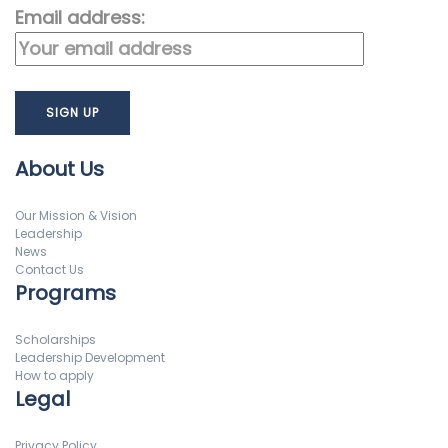
Email address:
About Us
Our Mission & Vision
Leadership
News
Contact Us
Programs
Scholarships
Leadership Development
How to apply
Legal
Privacy Policy