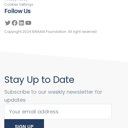
Cookies Settings
Follow Us
Copyright 2024 ©NAAIA Foundation. All right reserved
Stay Up to Date
Subscribe to our weekly newsletter for
updates