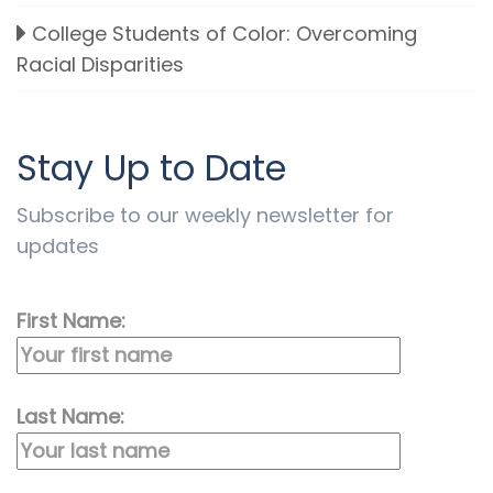
College Students of Color: Overcoming
Racial Disparities
Stay Up to Date
Subscribe to our weekly newsletter for
updates
First Name:
Last Name: