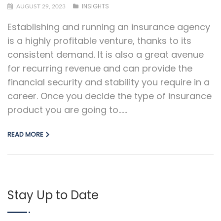
INSIGHTS
AUGUST 29, 2023
Establishing and running an insurance agency
is a highly profitable venture, thanks to its
consistent demand. It is also a great avenue
for recurring revenue and can provide the
financial security and stability you require in a
career. Once you decide the type of insurance
product you are going to…...
READ MORE
Stay Up to Date