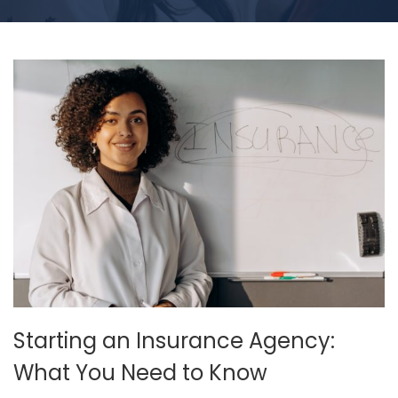
Starting an Insurance Agency:
What You Need to Know