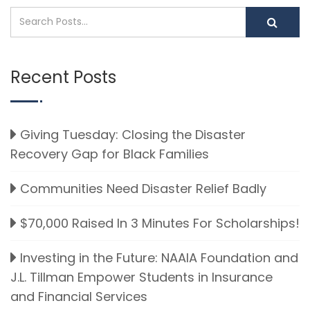
Recent Posts
Giving Tuesday: Closing the Disaster
Recovery Gap for Black Families
Communities Need Disaster Relief Badly
$70,000 Raised In 3 Minutes For Scholarships!
Investing in the Future: NAAIA Foundation and
J.L. Tillman Empower Students in Insurance
and Financial Services