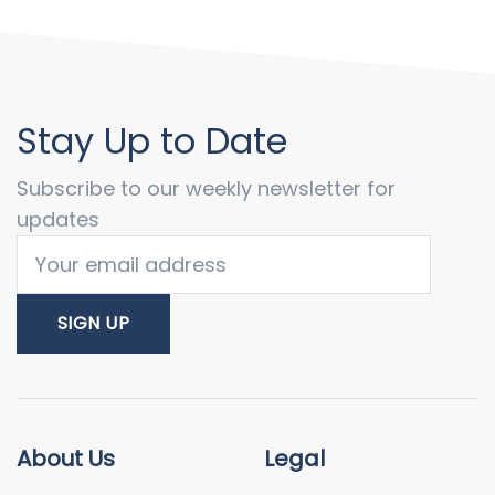
Stay Up to Date
Subscribe to our weekly newsletter for
updates
About Us
Legal