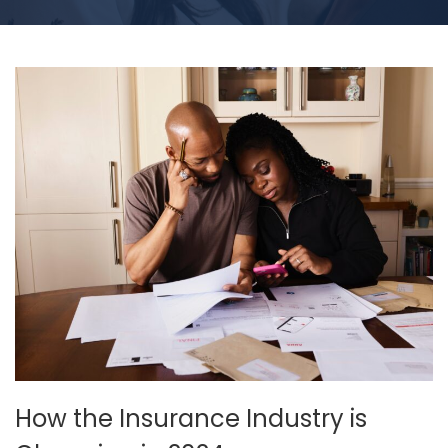
How the Insurance Industry is