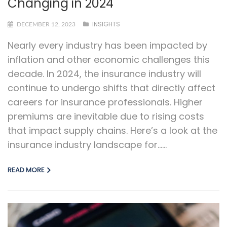
Changing in 2024
INSIGHTS
DECEMBER 12, 2023
Nearly every industry has been impacted by
inflation and other economic challenges this
decade. In 2024, the insurance industry will
continue to undergo shifts that directly affect
careers for insurance professionals. Higher
premiums are inevitable due to rising costs
that impact supply chains. Here’s a look at the
insurance industry landscape for…...
READ MORE