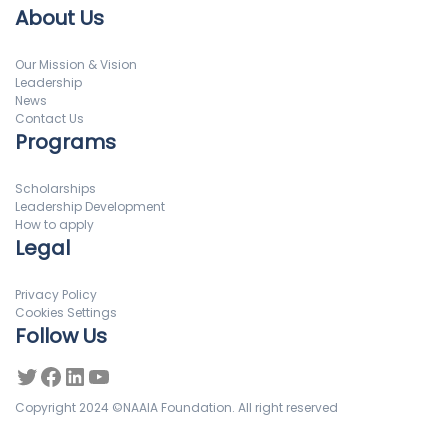
About Us
Our Mission & Vision
Leadership
News
Contact Us
Programs
Scholarships
Leadership Development
How to apply
Legal
Privacy Policy
Cookies Settings
Follow Us
Copyright 2024 ©NAAIA Foundation. All right reserved