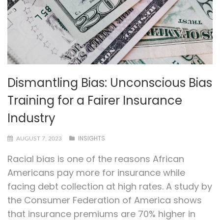
Dismantling Bias: Unconscious Bias
Training for a Fairer Insurance
Industry
INSIGHTS
AUGUST 7, 2023
Racial bias is one of the reasons African
Americans pay more for insurance while
facing debt collection at high rates. A study by
the Consumer Federation of America shows
that insurance premiums are 70% higher in