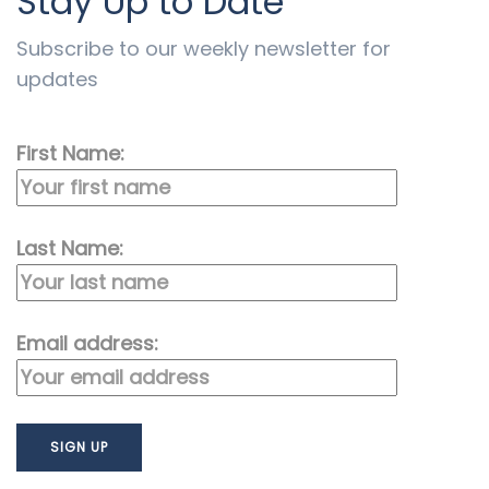
Stay Up to Date
Subscribe to our weekly newsletter for
updates
First Name:
Last Name:
Email address: