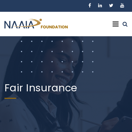
Fair Insurance