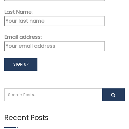
Last Name:
Email address:
Recent Posts