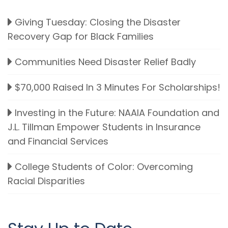
Giving Tuesday: Closing the Disaster
Recovery Gap for Black Families
Communities Need Disaster Relief Badly
$70,000 Raised In 3 Minutes For Scholarships!
Investing in the Future: NAAIA Foundation and
J.L. Tillman Empower Students in Insurance
and Financial Services
College Students of Color: Overcoming
Racial Disparities