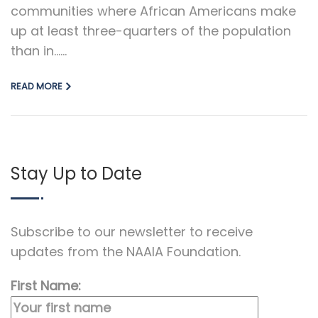
communities where African Americans make
up at least three-quarters of the population
than in…...
READ MORE
Stay Up to Date
Subscribe to our newsletter to receive
updates from the NAAIA Foundation.
First Name: