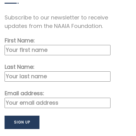
Subscribe to our newsletter to receive
updates from the NAAIA Foundation.
First Name:
Last Name:
Email address: