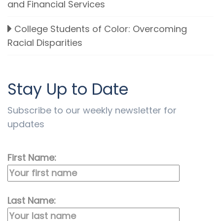
and Financial Services
College Students of Color: Overcoming
Racial Disparities
Stay Up to Date
Subscribe to our weekly newsletter for
updates
First Name:
Last Name: