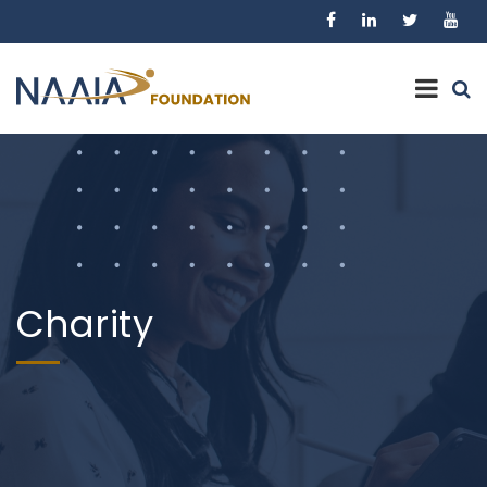
Charity