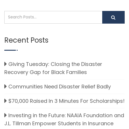
Recent Posts
Giving Tuesday: Closing the Disaster
Recovery Gap for Black Families
Communities Need Disaster Relief Badly
$70,000 Raised In 3 Minutes For Scholarships!
Investing in the Future: NAAIA Foundation and
J.L. Tillman Empower Students in Insurance