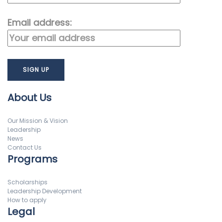
Email address:
About Us
Our Mission & Vision
Leadership
News
Contact Us
Programs
Scholarships
Leadership Development
How to apply
Legal