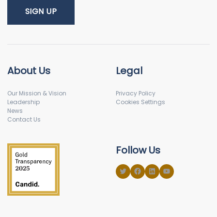
About Us
Legal
Our Mission & Vision
Privacy Policy
Leadership
Cookies Settings
News
Contact Us
Follow Us