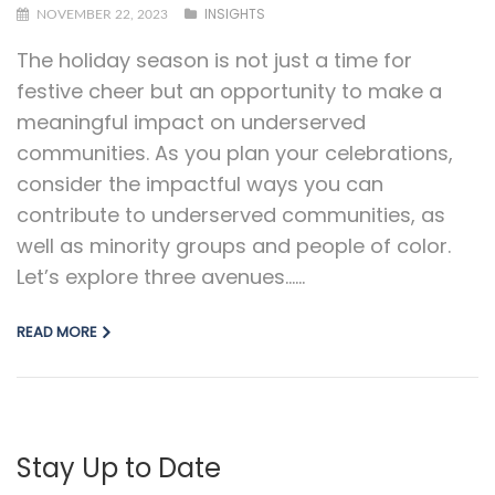
INSIGHTS
NOVEMBER 22, 2023
The holiday season is not just a time for
festive cheer but an opportunity to make a
meaningful impact on underserved
communities. As you plan your celebrations,
consider the impactful ways you can
contribute to underserved communities, as
well as minority groups and people of color.
Let’s explore three avenues…...
READ MORE
Stay Up to Date