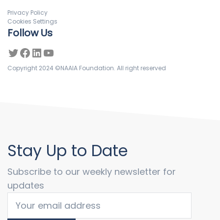
Privacy Policy
Cookies Settings
Follow Us
Copyright 2024 ©NAAIA Foundation. All right reserved
Stay Up to Date
Subscribe to our weekly newsletter for
updates