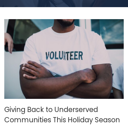
Giving Back to Underserved
Communities This Holiday Season