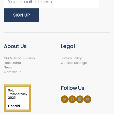
About Us
Legal
Our Mission & Vision
Privacy Policy
Leadership
Cookies Settings
News
Contact Us
Follow Us