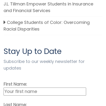
J.L. Tillman Empower Students in Insurance
and Financial Services
College Students of Color: Overcoming
Racial Disparities
Stay Up to Date
Subscribe to our weekly newsletter for
updates
First Name:
Last Name: