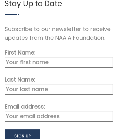
Stay Up to Date
Subscribe to our newsletter to receive
updates from the NAAIA Foundation.
First Name:
Last Name:
Email address: