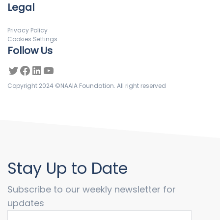
Legal
Privacy Policy
Cookies Settings
Follow Us
Copyright 2024 ©NAAIA Foundation. All right reserved
Stay Up to Date
Subscribe to our weekly newsletter for
updates