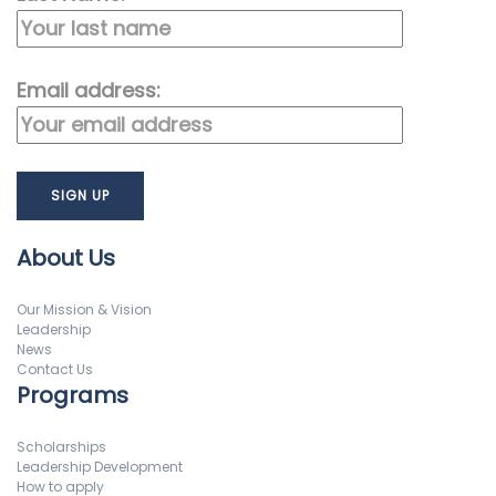
Email address:
About Us
Our Mission & Vision
Leadership
News
Contact Us
Programs
Scholarships
Leadership Development
How to apply