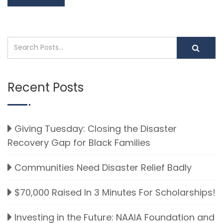
Recent Posts
Giving Tuesday: Closing the Disaster
Recovery Gap for Black Families
Communities Need Disaster Relief Badly
$70,000 Raised In 3 Minutes For Scholarships!
Investing in the Future: NAAIA Foundation and