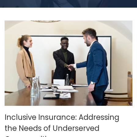
Inclusive Insurance: Addressing
the Needs of Underserved