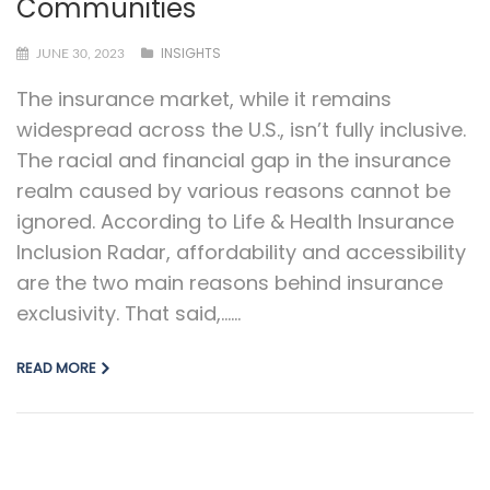
Communities
INSIGHTS
JUNE 30, 2023
The insurance market, while it remains
widespread across the U.S., isn’t fully inclusive.
The racial and financial gap in the insurance
realm caused by various reasons cannot be
ignored. According to Life & Health Insurance
Inclusion Radar, affordability and accessibility
are the two main reasons behind insurance
exclusivity. That said,…...
READ MORE