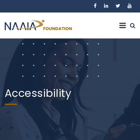
Accessibility